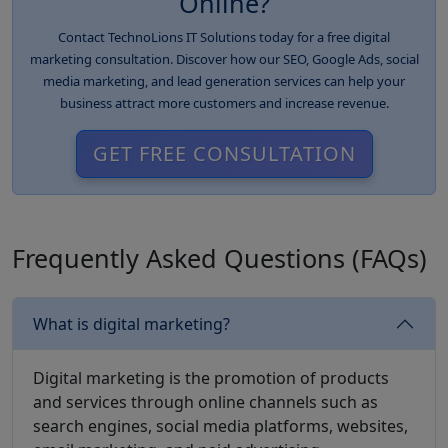
Online?
Contact TechnoLions IT Solutions today for a free digital
marketing consultation. Discover how our SEO, Google Ads, social
media marketing, and lead generation services can help your
business attract more customers and increase revenue.
GET FREE CONSULTATION
Frequently Asked Questions (FAQs)
What is digital marketing?
Digital marketing is the promotion of products
and services through online channels such as
search engines, social media platforms, websites,