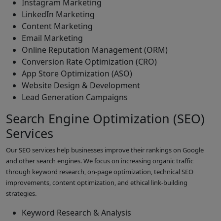
Instagram Marketing
LinkedIn Marketing
Content Marketing
Email Marketing
Online Reputation Management (ORM)
Conversion Rate Optimization (CRO)
App Store Optimization (ASO)
Website Design & Development
Lead Generation Campaigns
Search Engine Optimization (SEO)
Services
Our SEO services help businesses improve their rankings on Google
and other search engines. We focus on increasing organic traffic
through keyword research, on-page optimization, technical SEO
improvements, content optimization, and ethical link-building
strategies.
Keyword Research & Analysis