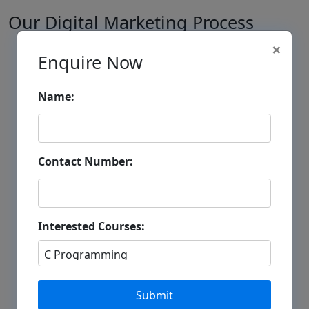
Our Digital Marketing Process
×
1
Enquire Now
Name:
Business Analysis
Contact Number:
Understanding Business Goals
Competitor Analysis
Interested Courses:
Target Audience Research
2
Submit