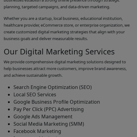
businesses establish a strong online presence through strategic
planning, targeted campaigns, and data-driven marketing.
Whether you are a startup, local business, educational institution,
healthcare provider, eCommerce store, or enterprise organization, we
create customized digital marketing strategies that align with your
business goals and deliver measurable results.
Our Digital Marketing Services
We provide comprehensive digital marketing solutions designed to
help businesses attract more customers, improve brand awareness,
and achieve sustainable growth.
Search Engine Optimization (SEO)
Local SEO Services
Google Business Profile Optimization
Pay Per Click (PPC) Advertising
Google Ads Management
Social Media Marketing (SMM)
Facebook Marketing