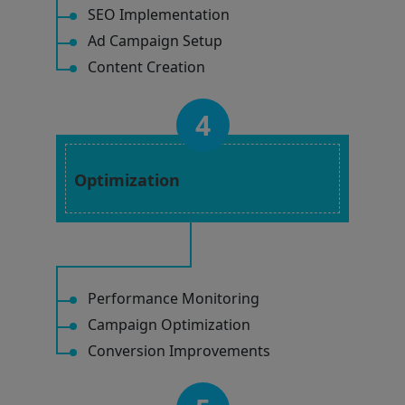
SEO Implementation
Ad Campaign Setup
Content Creation
4
Optimization
Performance Monitoring
Campaign Optimization
Conversion Improvements