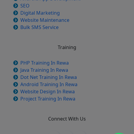
SEO
Digital Marketing
Website Maintenance
Bulk SMS Service
Training
PHP Training In Rewa
Java Training In Rewa
Dot Net Training In Rewa
Android Training In Rewa
Website Design In Rewa
Project Training In Rewa
Connect With Us