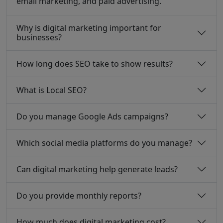
email marketing, and paid advertising.
Why is digital marketing important for
businesses?
How long does SEO take to show results?
What is Local SEO?
Do you manage Google Ads campaigns?
Which social media platforms do you manage?
Can digital marketing help generate leads?
Do you provide monthly reports?
How much does digital marketing cost?