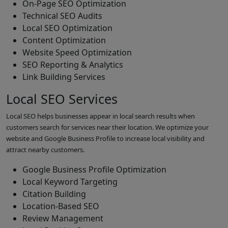
On-Page SEO Optimization
Technical SEO Audits
Local SEO Optimization
Content Optimization
Website Speed Optimization
SEO Reporting & Analytics
Link Building Services
Local SEO Services
Local SEO helps businesses appear in local search results when
customers search for services near their location. We optimize your
website and Google Business Profile to increase local visibility and
attract nearby customers.
Google Business Profile Optimization
Local Keyword Targeting
Citation Building
Location-Based SEO
Review Management