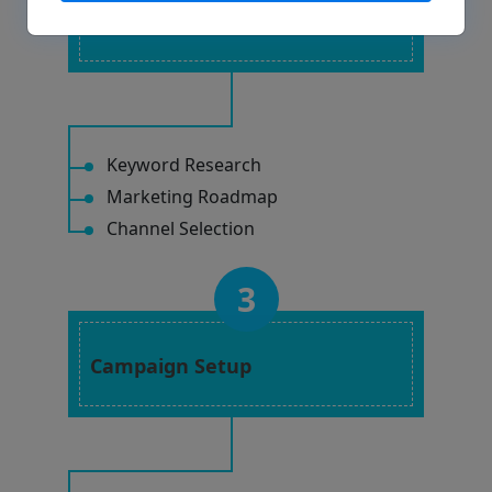
Strategy Planning
Keyword Research
Marketing Roadmap
Channel Selection
3
Campaign Setup