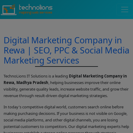
Digital Marketing Company in
Rewa | SEO, PPC & Social Media
Marketing Services
TechnoLions IT Solutions is a leading
Digital Marketing Company in
Rewa, Madhya Pradesh
, helping businesses improve their online
visibility, generate quality leads, increase website traffic, and grow their
revenue through result-driven digital marketing strategies.
In today's competitive digital world, customers search online before
making purchasing decisions. If your business is not visible on Google,
social media platforms, and other digital channels, you are losing
potential customers to competitors. Our digital marketing experts help