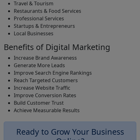
Travel & Tourism
Restaurants & Food Services
Professional Services
Startups & Entrepreneurs
Local Businesses
Benefits of Digital Marketing
Increase Brand Awareness
Generate More Leads
Improve Search Engine Rankings
Reach Targeted Customers
Increase Website Traffic
Improve Conversion Rates
Build Customer Trust
Achieve Measurable Results
Ready to Grow Your Business