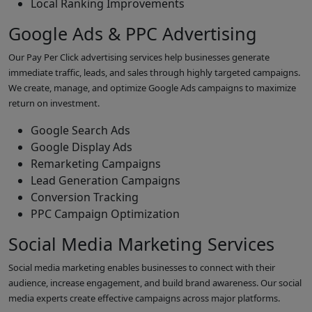
Local Ranking Improvements
Google Ads & PPC Advertising
Our Pay Per Click advertising services help businesses generate
immediate traffic, leads, and sales through highly targeted campaigns.
We create, manage, and optimize Google Ads campaigns to maximize
return on investment.
Google Search Ads
Google Display Ads
Remarketing Campaigns
Lead Generation Campaigns
Conversion Tracking
PPC Campaign Optimization
Social Media Marketing Services
Social media marketing enables businesses to connect with their
audience, increase engagement, and build brand awareness. Our social
media experts create effective campaigns across major platforms.