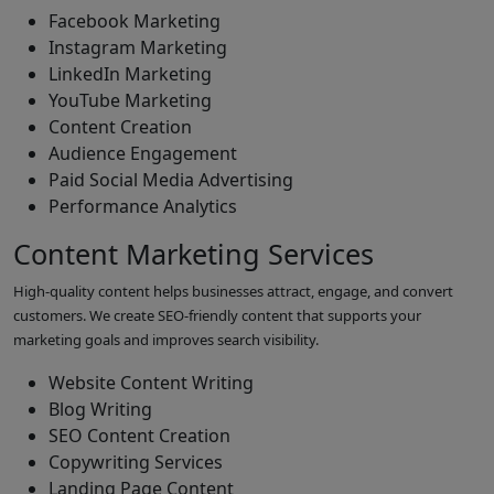
Facebook Marketing
Instagram Marketing
LinkedIn Marketing
YouTube Marketing
Content Creation
Audience Engagement
Paid Social Media Advertising
Performance Analytics
Content Marketing Services
High-quality content helps businesses attract, engage, and convert
customers. We create SEO-friendly content that supports your
marketing goals and improves search visibility.
Website Content Writing
Blog Writing
SEO Content Creation
Copywriting Services
Landing Page Content