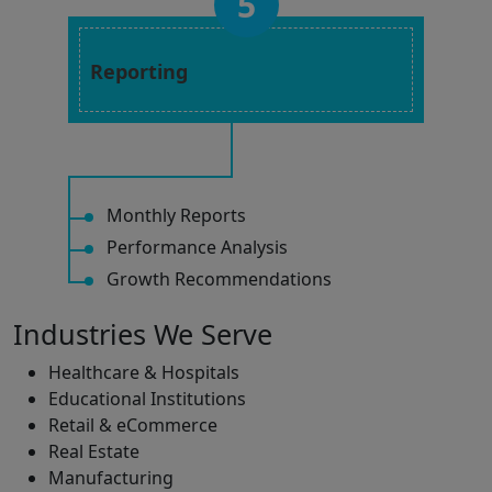
5
Reporting
Monthly Reports
Performance Analysis
Growth Recommendations
Industries We Serve
Healthcare & Hospitals
Educational Institutions
Retail & eCommerce
Real Estate
Manufacturing