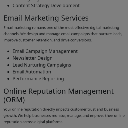
Content Strategy Development
Email Marketing Services
Email marketing remains one of the most effective digital marketing
channels. We design and manage email campaigns that nurture leads,
improve customer retention, and drive conversions.
Email Campaign Management
Newsletter Design
Lead Nurturing Campaigns
Email Automation
Performance Reporting
Online Reputation Management
(ORM)
Your online reputation directly impacts customer trust and business
growth. We help businesses monitor, manage, and improve their online
reputation across digital platforms.