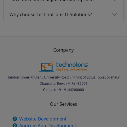
Why choose TechnoLions IT Solutions?
Company
Tandon Tower Khutehi, University Road, In front of Lotus Tower, Sirmaur
Chauraha, Rewa (M.P.) 486001
Contact: +91-9144200060
Our Services
Website Development
Android App Development