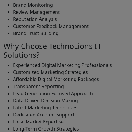
Brand Monitoring
Review Management
Reputation Analysis
Customer Feedback Management
Brand Trust Building
Why Choose TechnoLions IT
Solutions?
Experienced Digital Marketing Professionals
Customized Marketing Strategies
Affordable Digital Marketing Packages
Transparent Reporting
Lead Generation Focused Approach
Data-Driven Decision Making
Latest Marketing Techniques
Dedicated Account Support
Local Market Expertise
Long-Term Growth Strategies