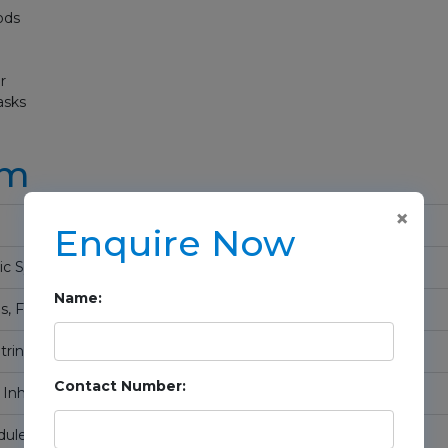
ods
r
asks
um
×
Enquire Now
c Syntax, Variables
Name:
s, Functions
trings, and File Handling
Contact Number:
, Inheritance
les, and Mixins