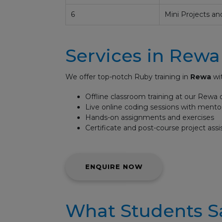
6
Mini Projects an
Services in Rewa
We offer top-notch Ruby training in
Rewa
wit
Offline classroom training at our Rewa 
Live online coding sessions with mento
Hands-on assignments and exercises
Certificate and post-course project ass
ENQUIRE NOW
What Students S