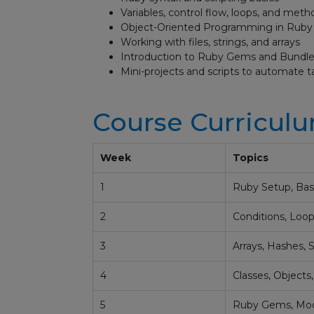
Variables, control flow, loops, and meth
Object-Oriented Programming in Ruby
Working with files, strings, and arrays
Introduction to Ruby Gems and Bundle
Mini-projects and scripts to automate t
Course Curricul
Week
Topics
1
Ruby Setup, Basi
2
Conditions, Loop
3
Arrays, Hashes, S
4
Classes, Objects
5
Ruby Gems, Modu