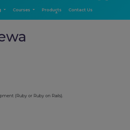
g
Courses
Products
Contact Us
Rewa
opment (Ruby or Ruby on Rails).