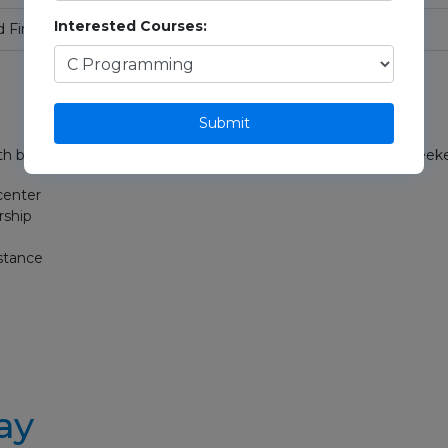
Interested Courses:
d Final Review
Submit
h both offline and online options. Perfect for students, job seek
center
rship
istance
ay