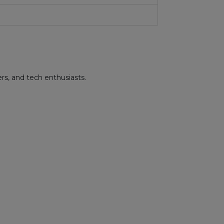
ers, and tech enthusiasts.