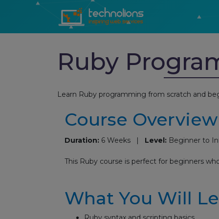
Ruby Progra
Learn Ruby programming from scratch and beg
Course Overview
Duration:
6 Weeks |
Level:
Beginner to I
This Ruby course is perfect for beginners wh
What You Will L
Ruby syntax and scripting basics