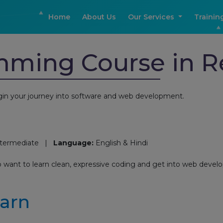
Home
About Us
Our Services
Trainin
mming Course in 
in your journey into software and web development.
ntermediate |
Language:
English & Hindi
o want to learn clean, expressive coding and get into web devel
earn